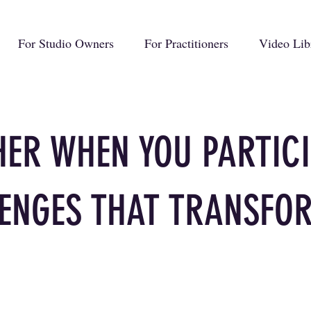
For Studio Owners
For Practitioners
Video Lib
CHER WHEN YOU PARTICI
ENGES THAT TRANSFO