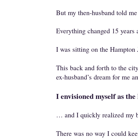
But my then-husband told me i
Everything changed 15 year
I was sitting on the Hampton 
This back and forth to the cit
ex-husband’s dream for me 
I envisioned myself as th
… and I quickly realized my b
There was no way I could kee