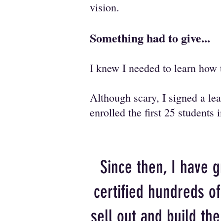
vision.
Something had to give...
I knew I needed to learn how 
Although scary, I signed a l
enrolled the first 25 students
Since then, I have 
certified hundreds o
sell out and build th