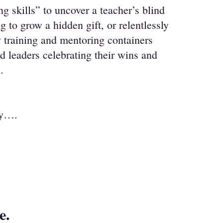
g skills” to uncover a teacher’s blind
g to grow a hidden gift, or relentlessly
 training and mentoring containers
 leaders celebrating their wins and
.
ay….
le.