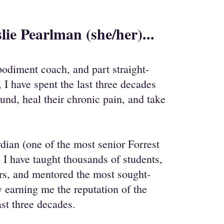
lie Pearlman (she/her)...
odiment coach, and part straight-
, I have spent the last three decades
ound, heal their chronic pain, and take
dian (one of the most senior Forrest
 I have taught thousands of students,
ers, and mentored the most sought-
ry earning me the reputation of the
ast three decades.