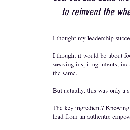
to reinvent the whe
I thought my leadership succe
I thought it would be about f
weaving inspiring intents, inc
the same.
But actually, this was only a 
The key ingredient? Knowin
lead from an authentic empo