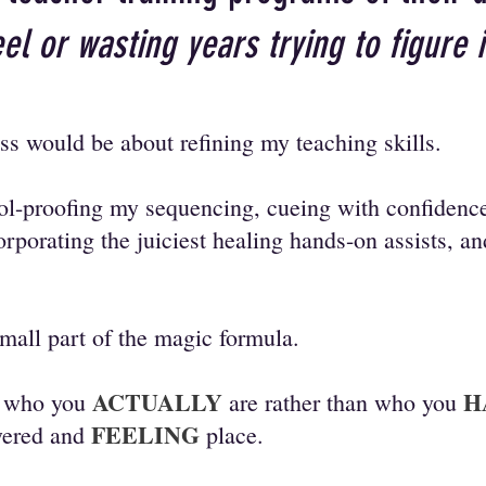
el or wasting years trying to figure 
ss would be about refining my teaching skills.
ool-proofing my sequencing, cueing with confidence
orporating the juiciest healing hands-on assists, a
small part of the magic formula.
ACTUALLY
H
g who you
are rather than who you
FEELING
wered and
place.