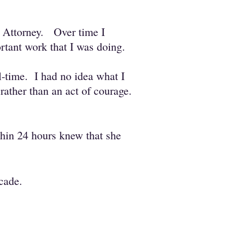
ce Attorney. O
ver time I
ortant work that I was doing.
l-time. I had no idea what I
rather than an act of courage.
hin 24 hours knew that she
cade.