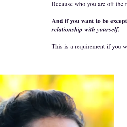
Because who you are off the 
And if you want to be except
relationship with yourself.
This is a requirement if you w