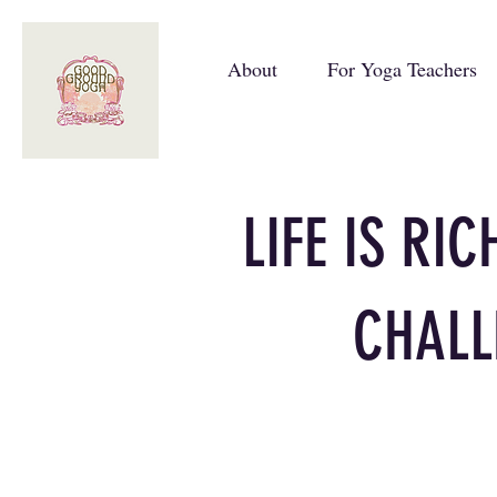
About
For Yoga Teachers
LIFE IS RI
CHALL