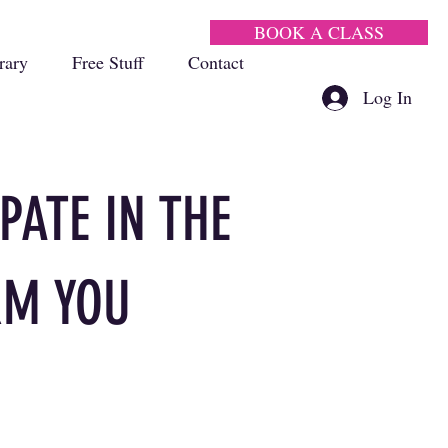
BOOK A CLASS
rary
Free Stuff
Contact
Log In
PATE IN THE
RM YOU