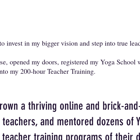
to invest in my bigger vision and step into true le
ease, opened my doors, registered my Yoga School 
 into my 200-hour Teacher Training.
grown a thriving online and brick-and
f teachers, and mentored dozens of 
e teacher training programs of their