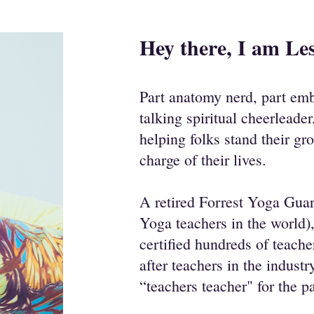
Hey there, I am Les
Part anatomy nerd, part emb
talking spiritual cheerleader
helping folks stand their gr
charge of their lives.
A retired Forrest Yoga Guar
Yoga teachers in the world),
certified hundreds of teach
after teachers in the indust
“teachers teacher" for the p