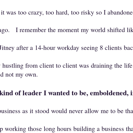
t was too crazy, too hard, too risky so I abando
s ago.
I remember the moment my world shifted like
Jitney after a 14-hour workday seeing 8 clients b
y hustling from client to client was draining the li
and not my own.
e kind of leader I wanted to be, emboldened,
usiness as it stood would never allow me to be tha
p working those long hours building a business th