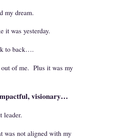
ned my dream.
 it was yesterday.
ack to back….
fe out of me. Plus it was my
 impactful, visionary…
t leader.
at was not aligned with my