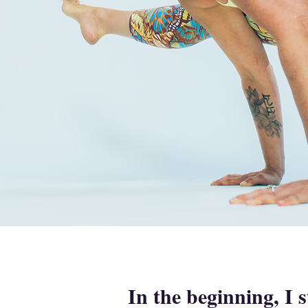
In the beginning, I 