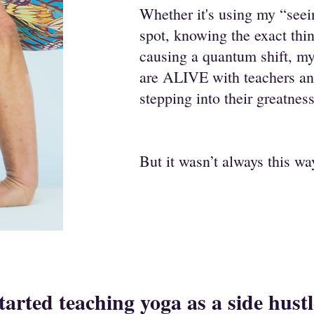
Whether it's using my “seein
spot, knowing the exact thin
causing a quantum shift, my
are ALIVE with teachers and
stepping into their greatness
But it wasn’t always this w
started teaching yoga as a side hust