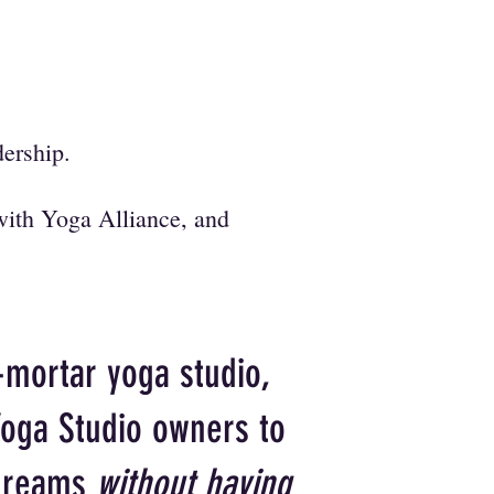
adership.
with Yoga Alliance, and
-mortar yoga studio,
Yoga Studio owners to
 dreams
without having