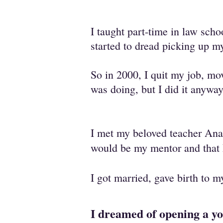
I taught part-time in law sc
started to dread picking up m
So in 2000, I quit my job, mo
was doing, but I did it anyway
I met my beloved teacher Ana
would be my mentor and that
I got married, gave birth to 
I dreamed of opening a y