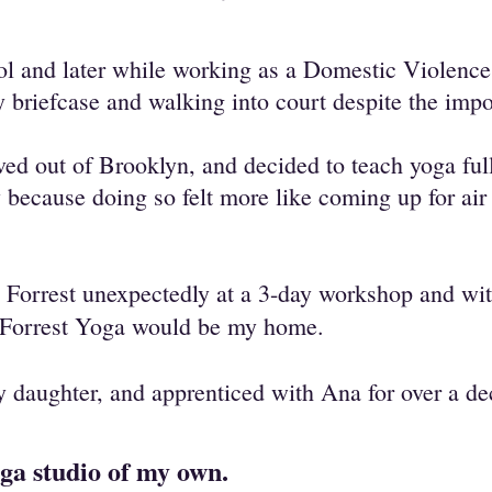
hool and later while working as a Domestic Violen
y briefcase and walking into court despite the imp
ved out of Brooklyn, and decided to teach yoga ful
 because doing so felt more like coming up for air 
 Forrest unexpectedly at a 3-day workshop and wit
 Forrest Yoga would be my home.
my daughter, and apprenticed with Ana for over a de
oga studio of my own.