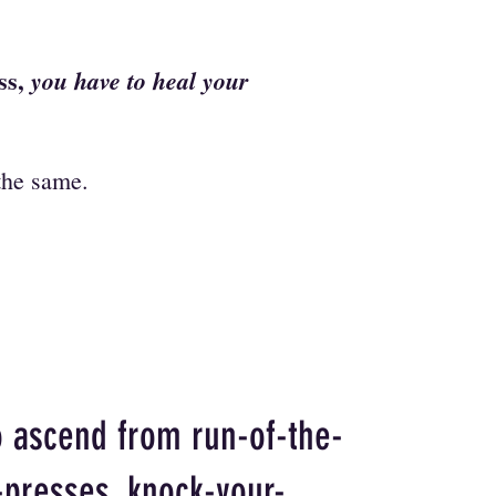
ess,
you have to heal your
 the same.
o ascend from run-of-the-
-presses, knock-your-