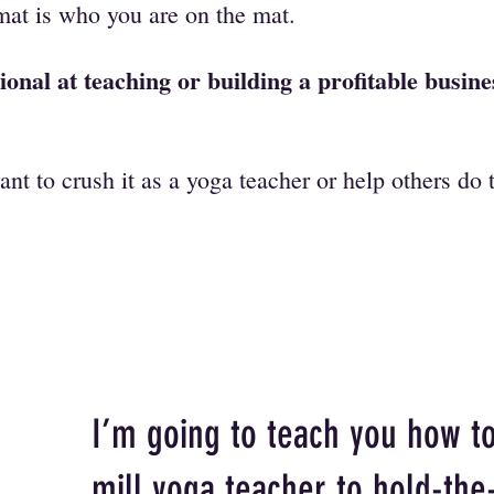
mat is who you are on the mat.
ional at teaching or building a profitable busin
ant to crush it as a yoga teacher or help others do
I’m going to teach you how t
mill yoga teacher to hold-the