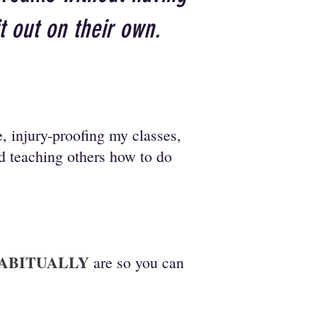
it out on their own.
, injury-proofing my classes,
nd teaching others how to do
ABITUALLY
are so you can