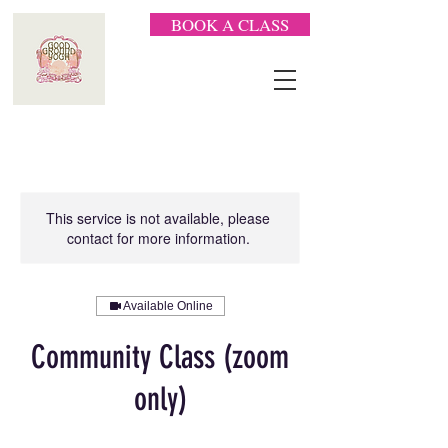
BOOK A CLASS
This service is not available, please
contact for more information.
Available Online
Community Class (zoom
only)