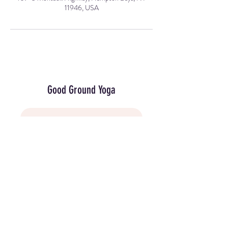
11946, USA
Good Ground Yoga
Join Our Mailing List
107-5 Montauk Highway, Hampton Bays,
NY 11946 (in the Hamlet Green next to the
movie theater).
(631) 594-5050
info@goodgroundyoga.com
© 2025 by Good Ground Yoga