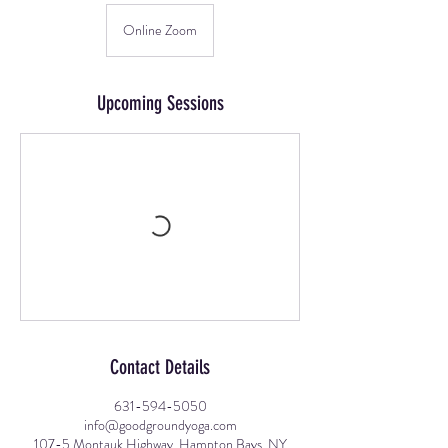
Online Zoom
Upcoming Sessions
Contact Details
631-594-5050
info@goodgroundyoga.com
107-5 Montauk Highway, Hampton Bays, NY