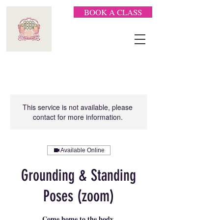
BOOK A CLASS
This service is not available, please
contact for more information.
Available Online
Grounding & Standing
Poses (zoom)
Come home to the body.