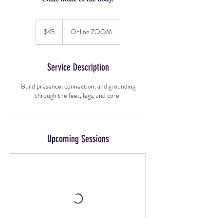
45
US
$45
Online ZOOM
dollars
Service Description
Build presence, connection, and grounding
through the feet, legs, and core.
Upcoming Sessions