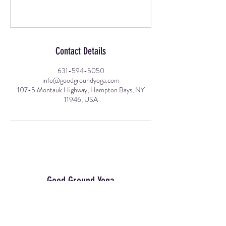
Contact Details
631-594-5050
info@goodgroundyoga.com
107-5 Montauk Highway, Hampton Bays, NY
11946, USA
Good Ground Yoga
Join Our Mailing List